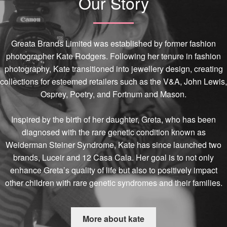
Our Story
Greata Brands Limited was established by former fashion
photographer Kate Rodgers. Following her tenure in fashion
photography, Kate transitioned into jewellery design, creating
collections for esteemed retailers such as the V&A, John Lewis,
Osprey, Poetry, and Fortnum and Mason.
Inspired by the birth of her daughter, Greta, who has been
diagnosed with the rare genetic condition known as
Weiderman Steiner Syndrome, Kate has since launched two
brands, Luceir and 12 Casa Cala. Her goal is to not only
enhance Greta’s quality of life but also to positively impact
other children with rare genetic syndromes and their families.
More about kate