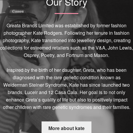
Our Story
Greata Brands Limited was established by former fashion
photographer Kate Rodgers. Following her tenure in fashion
photography, Kate transitioned into jewellery design, creating
collections for esteemed retailers such as the V&A, John Lewis,
Osprey, Poetry, and Fortnum and Mason.
Inspired by the birth of her daughter, Greta, who has been
diagnosed with the rare genetic condition known as
Weiderman Steiner Syndrome, Kate has since launched two
brands, Luceir and 12 Casa Cala. Her goal is to not only
enhance Greta’s quality of life but also to positively impact
other children with rare genetic syndromes and their families.
More about kate