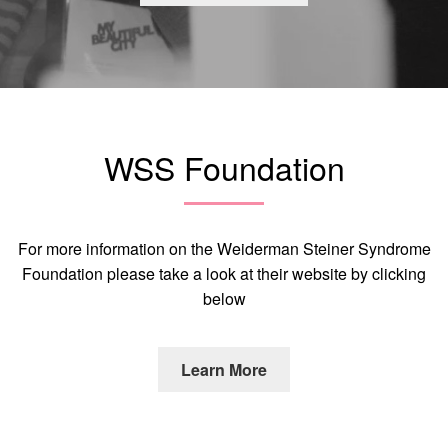
WSS Foundation
For more information on the Weiderman Steiner Syndrome
Foundation please take a look at their website by clicking
below
Learn More