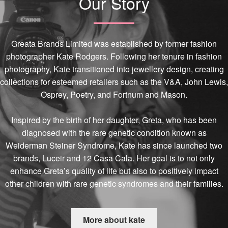
Our Story
Greata Brands Limited was established by former fashion
photographer Kate Rodgers. Following her tenure in fashion
photography, Kate transitioned into jewellery design, creating
collections for esteemed retailers such as the V&A, John Lewis,
Osprey, Poetry, and Fortnum and Mason.
Inspired by the birth of her daughter, Greta, who has been
diagnosed with the rare genetic condition known as
Weiderman Steiner Syndrome, Kate has since launched two
brands, Luceir and 12 Casa Cala. Her goal is to not only
enhance Greta’s quality of life but also to positively impact
other children with rare genetic syndromes and their families.
More about kate