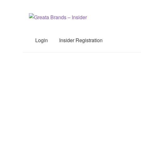
Skip
Skip
to
to
navigation
content
Login
Insider Registration