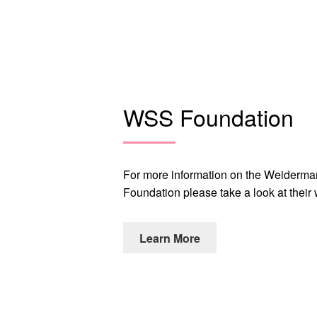
WSS Foundation
For more information on the Weiderm
Foundation please take a look at their
Learn More