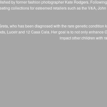
ished by former fashion photographer Kate Rodgers. Following 
creating collections for esteemed retailers such as the V&A, Joh
r, Greta, who has been diagnosed with the rare genetic conditi
, Luceir and 12 Casa Cala. Her goal is to not only enhance Greta
impact other children with r