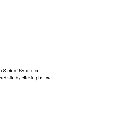
an Steiner Syndrome
 website by clicking below