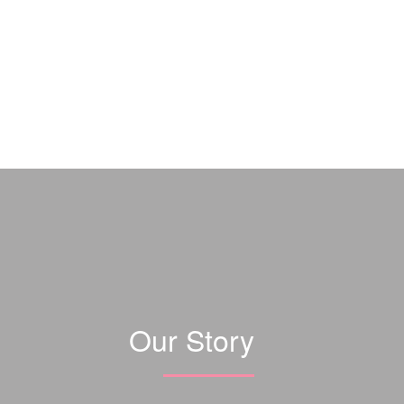
Our Story