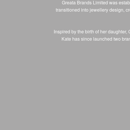
Greata Brands Limited was establ
transitioned into jewellery design, 
Inspired by the birth of her daughte
Kate has since launched two brands