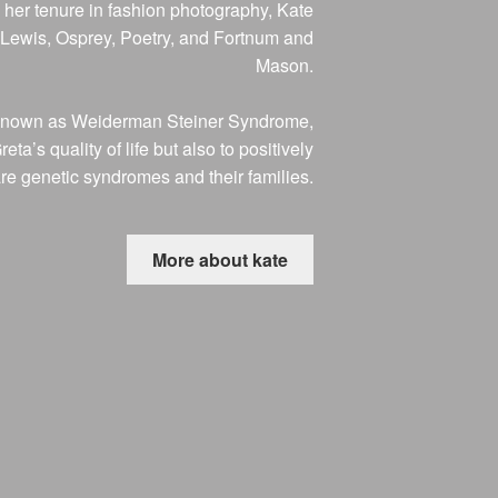
her tenure in fashion photography, Kate
n Lewis, Osprey, Poetry, and Fortnum and
Mason.
on known as Weiderman Steiner Syndrome,
’s quality of life but also to positively
are genetic syndromes and their families.
More about kate